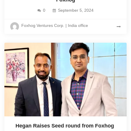
0
September 5, 2024
Foxhog Ventures Corp. | India office
Hegan Raises Seed round from Foxhog