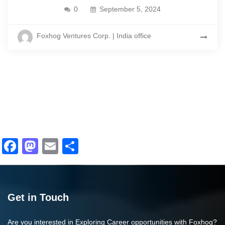
0
September 5, 2024
Foxhog Ventures Corp. | India office
Facebook
Mastodon
Email
Share
Get in Touch
Are you interested in Exploring Career opportunities with Foxhog?