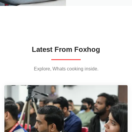
Latest From Foxhog
Explore, Whats cooking inside.