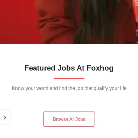
Featured Jobs At Foxhog
Know your worth and find the job that qualify your life
Browse All Jobs