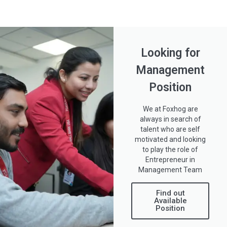
Looking for
Management
Position
We at Foxhog are
always in search of
talent who are self
motivated and looking
to play the role of
Entrepreneur in
Management Team
Find out
Available
Position