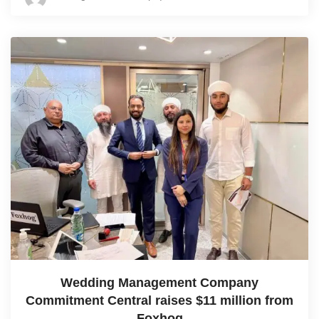
Wedding Management Company
Commitment Central raises $11 million from
Foxhog