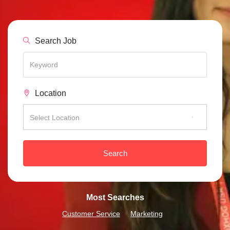
Search Job
Location
Select Location
Search
Most Searches
Customer Service
Marketing