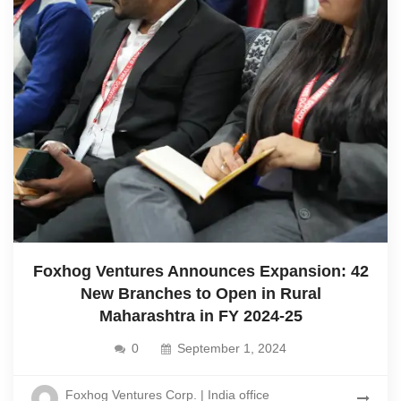
Foxhog Ventures Announces Expansion: 42
New Branches to Open in Rural
Maharashtra in FY 2024-25
0
September 1, 2024
Foxhog Ventures Corp. | India office