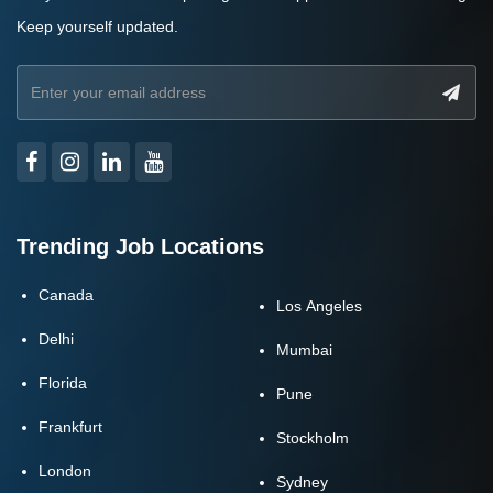
Keep yourself updated.
Trending Job Locations
Canada
Los Angeles
Delhi
Mumbai
Florida
Pune
Frankfurt
Stockholm
London
Sydney