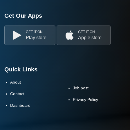
Get Our Apps
GET IT ON
GET IT ON
Play store
Apple store
Quick Links
About
Job post
Contact
Privacy Policy
Dashboard