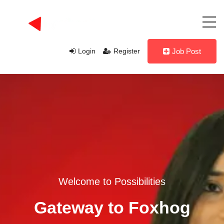
Login
Register
Job Post
Welcome to Possibilities
Gateway to Foxhog