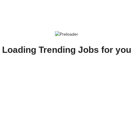
Loading Trending Jobs for you
Show password
Employer
Candidate
I Agree
with Foxhog's Career Portal Terms and conditions.