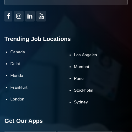
Trending Job Locations
Canada
Los Angeles
Delhi
Mumbai
Florida
Pune
Frankfurt
Stockholm
London
Sydney
Get Our Apps