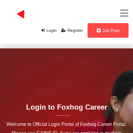
Login
Register
Job Post
Login to Foxhog Career
Welcome to Official Login Portal of Foxhog Career Portal.