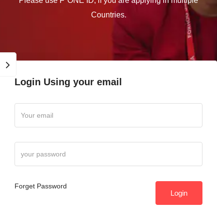
Please use F"ONE ID, if you are applying in multiple
Countries.
Login Using your email
Forget Password
Login