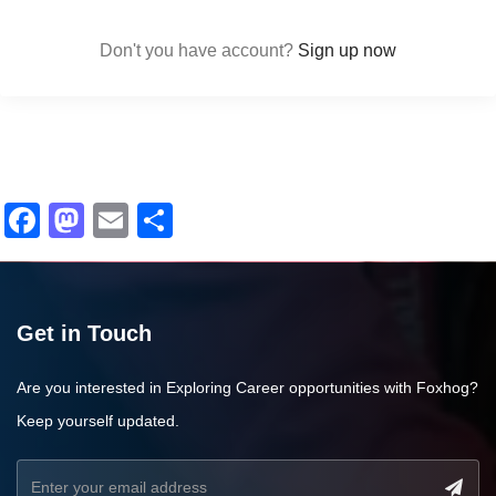
Don't you have account?
Sign up now
Facebook
Mastodon
Email
Share
Get in Touch
Are you interested in Exploring Career opportunities with Foxhog?
Keep yourself updated.