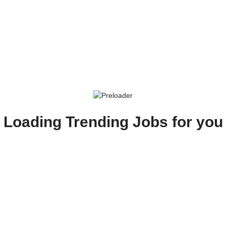
Loading Trending Jobs for you