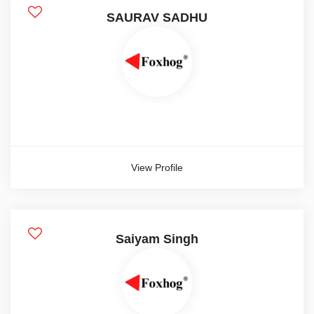
SAURAV SADHU
View Profile
Saiyam Singh