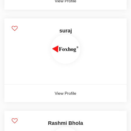
View Profile
Female
Other
suraj
Salary Range
0-1000
1000-2000
10000-12000
Show more
View Profile
Salary Type
Hourly
Rashmi Bhola
Monthly