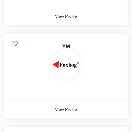
View Profile
YM
View Profile