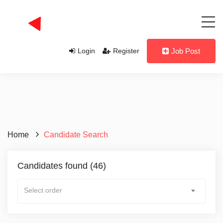
Login
Register
Job Post
Candidate Name
Home
Candidate Search
Candidate Profession
Candidates found (46)
Select order
Candidate Level