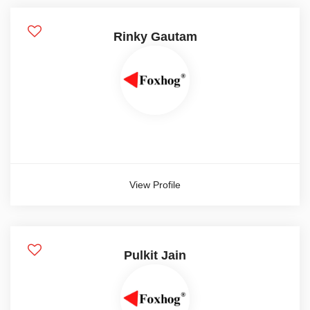
Advisor
Rinky Gautam
Executive
Fresher
Intern
Manager
Show more
View Profile
Candidate Experience
1 year
Pulkit Jain
2 year
3 year
4 year