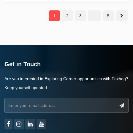
1
2
3
…
5
Get in Touch
Are you interested in Exploring Career opportunities with Foxhog?
Keep yourself updated.