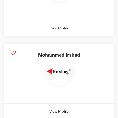
View Profile
Mohammed Irshad
View Profile