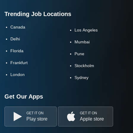
Trending Job Locations
Canada
Los Angeles
Delhi
Mumbai
Florida
Pune
Frankfurt
Stockholm
London
Sydney
Get Our Apps
GET IT ON
GET IT ON
Play store
Apple store