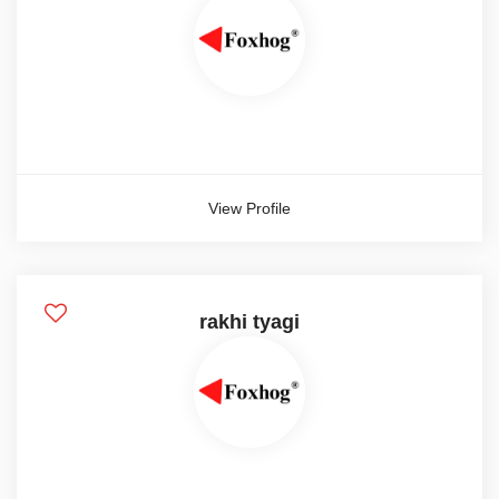
Weekly
Show more
Salary Currency
View Profile
Aed
Dollar
Euro
rakhi tyagi
Show more