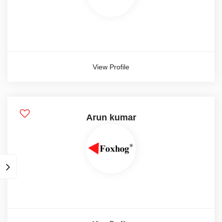
5 year
Show more
View Profile
Candidate Type
Contract
Freelance
Arun kumar
Full time
Internship
Part time
Candidate Gender
Male